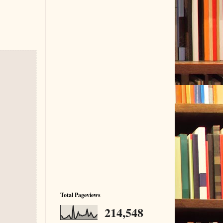
Total Pageviews
214,548