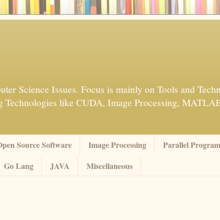
ter Science Issues. Focus is mainly on Tools and Techn
sing Technologies like CUDA, Image Processing, MATL
Open Source Software
Image Processing
Parallel Progra
Go Lang
JAVA
Miscellaneous