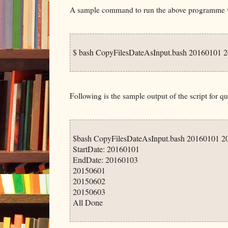
A sample command to run the above programme wo
$ bash CopyFilesDateAsInput.bash 20160101 2
Following is the sample output of the script for qu
$bash CopyFilesDateAsInput.bash 20160101 2
StartDate: 20160101

EndDate: 20160103

20150601

20150602

20150603
