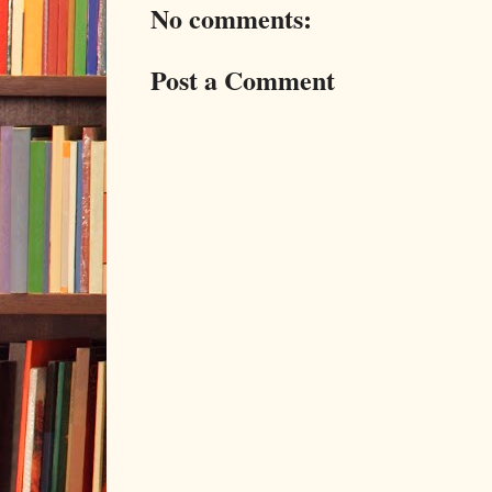
No comments:
Post a Comment