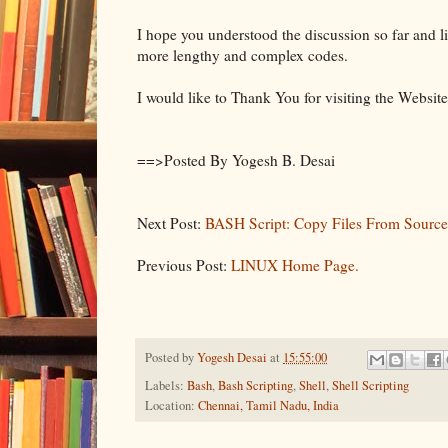
I hope you understood the discussion so far and lik
more lengthy and complex codes.
I would like to Thank You for visiting the Website
==>Posted By Yogesh B. Desai
Next Post:
BASH Script: Copy Files From Source
Previous Post:
LINUX Home Page.
Posted by
Yogesh Desai
at
15:55:00
Labels:
Bash
,
Bash Scripting
,
Shell
,
Shell Scripting
Location:
Chennai, Tamil Nadu, India