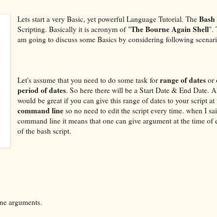
Bash
Lets start a very Basic, yet powerful Language Tutorial. The
The Bourne Again Shell
Scripting. Basically it is acronym of "
".
am going to discuss some Basics by considering following scenari
range of dates
Let's assume that you need to do some task for
or
period of dates
. So here there will be a Start Date & End Date. Al
would be great if you can give this range of dates to your script at
command line
so no need to edit the script every time. when I sa
command line it means that one can give argument at the time of 
of the bash script.
ine arguments.