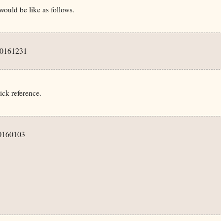
uld be like as follows.
0161231

ick reference.
0160103
