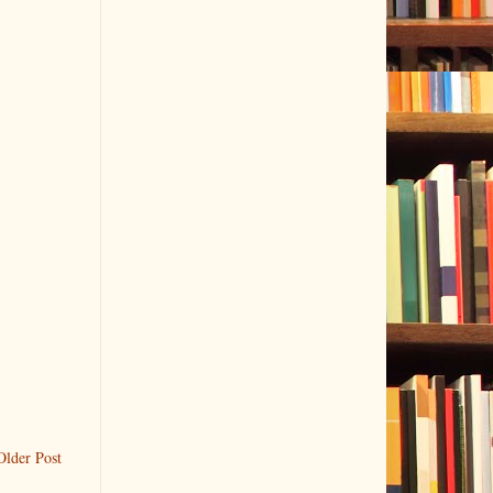
Older Post