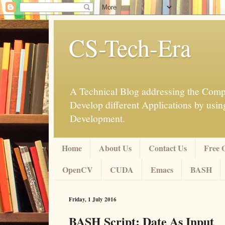
CS-Tech-Era
A Technical Blog addressing the Compu
Develop different Applications by u
Development.
Home
About Us
Contact Us
Free 
OpenCV
CUDA
Emacs
BASH
Friday, 1 July 2016
BASH Script: Date As Input