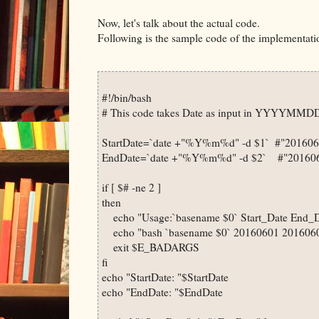
Now, let's talk about the actual code.
Following is the sample code of the implementati
#!/bin/bash

# This code takes Date as input in YYYYMMDD
StartDate=`date +"%Y%m%d" -d $1`  #"2016060
EndDate=`date +"%Y%m%d" -d $2`    #"201606
if [ $# -ne 2 ]

then

    echo "Usage:`basename $0` Start_Date End_D
    echo "bash `basename $0` 20160601 2016060
    exit $E_BADARGS

fi

echo "StartDate: "$StartDate

echo "EndDate: "$EndDate
