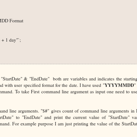
MMDD Format

+ 1 day"`; 

tartDate" & "EndDate" both are variables and indicates the startin
YYYYMMDD
 with user specified format for the date. I have used "
"
mmand. To take First command line argument as input one need to use
mmand line arguments. "$#" gives count of command line arguments in
rtDate" to "EndDate" and print the current value of "StartDate" va
and. For example purpose I am just printing the value of the StartDa