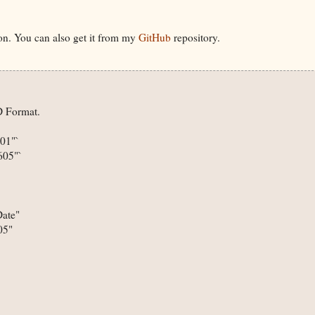
on. You can also get it from my
GitHub
repository.
 Format.

1"`

05"`

ate"

5"
