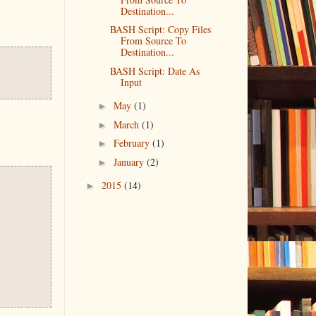
Destination...
BASH Script: Copy Files
From Source To
Destination...
BASH Script: Date As
Input
►
May
(1)
►
March
(1)
►
February
(1)
►
January
(2)
►
2015
(14)