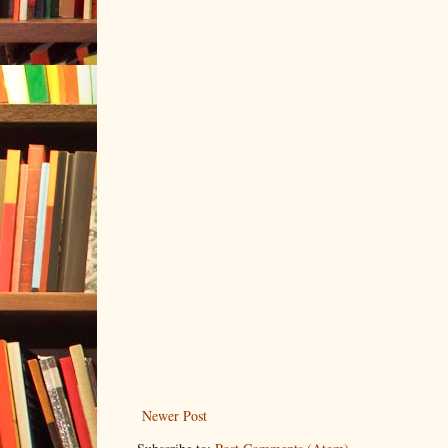
Newer Post