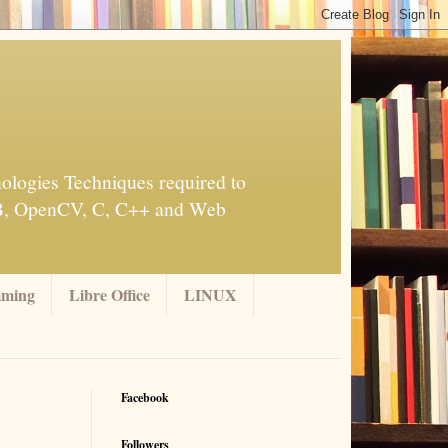
ologies Techniques required to
AB, OpenCV, C, C++ and Web
mming
Libre Office
LINUX
Facebook
Followers