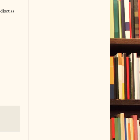
 discuss