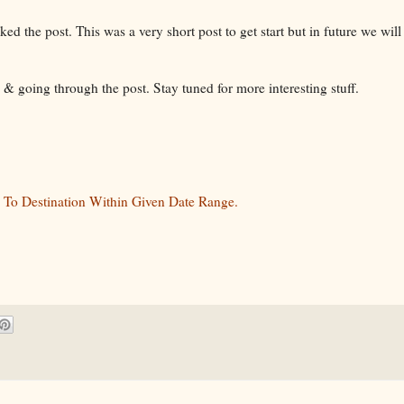
ed the post. This was a very short post to get start but in future we will
 & going through the post. Stay tuned for more interesting stuff.
 To Destination Within Given Date Range.