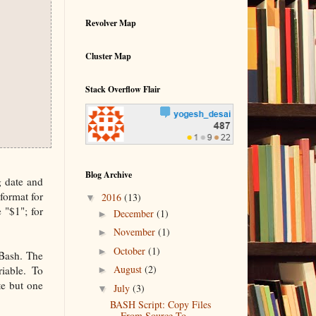
Revolver Map
Cluster Map
Stack Overflow Flair
Blog Archive
g date and
 format for
▼
2016
(13)
 "$1"; for
►
December
(1)
►
November
(1)
►
October
(1)
 Bash. The
►
August
(2)
riable. To
te but one
▼
July
(3)
BASH Script: Copy Files
From Source To