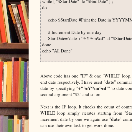
while [ "$StartDate" -le "$EndDate" ] ; 

do 

     echo $StartDate #Print the Date in YYYY
     # Increment Date by one day

     StartDate=`date +"%Y%m%d" -d "$StartDate 
done

echo "All Done"

Above code has one "IF" & one "WHILE" loop. "S
date
end date respectively. I have used "
" command
+"%Y%m%d
date by specifying "
"" to date co
second argument "$2" and so on.
Next is the IF loop. It checks the count of co
WHILE loop simply iterates starting from "Sta
date
increment date by one we again use "
" comm
can use their own task to get work done.