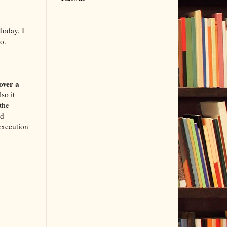
 Today, I
o.
over a
so it
 the
id
execution