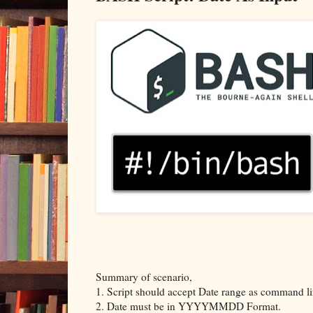
Summary of scenario,
1. Script should accept Date range as command l
2. Date must be in YYYYMMDD Format.