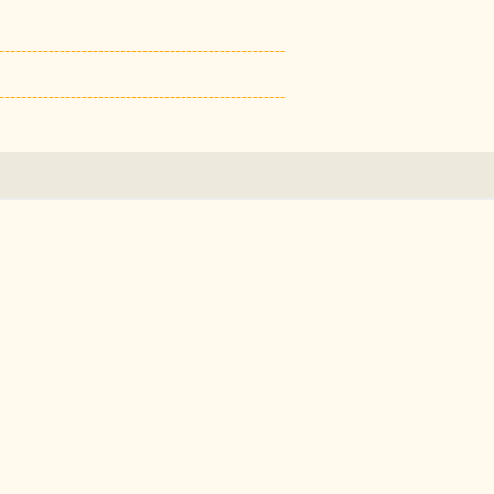
----------------------------------------------------
----------------------------------------------------