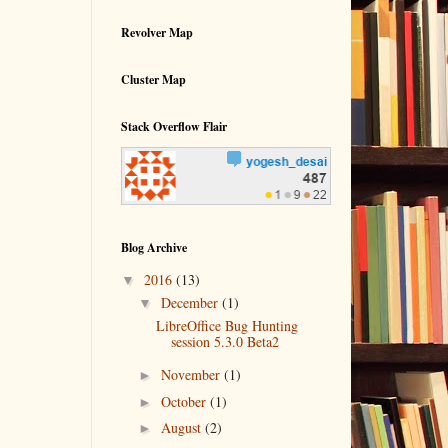
Revolver Map
Cluster Map
Stack Overflow Flair
Blog Archive
▼
2016
(13)
▼
December
(1)
LibreOffice Bug Hunting
session 5.3.0 Beta2
►
November
(1)
►
October
(1)
►
August
(2)