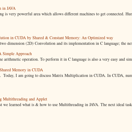
m in JAVA
ng is very powerful area which allows different machines to get connected. Hu
lution in CUDA by Shared & Constant Memory: An Optimized way
imension (2D) Convolution and its implementation in C language; the next st
A Simple Approach
e arithmetic operation. To perform it in C language is also a very easy and simpl
g Shared Memory in CUDA
A Today, I am going to discuss Matrix Multiplication in CUDA. In CUDA, numb
g Multithreading and Applet
learned what is & how to use Multithreading in JAVA. The next ideal task t