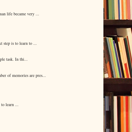
man life became very ...
ep is to learn to ...
e task. In thi...
er of memories are pres...
o learn ...