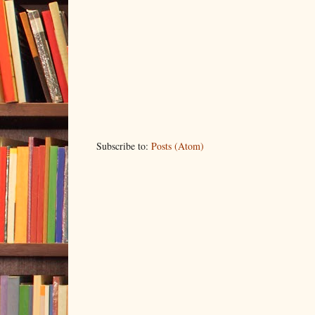
Subscribe to:
Posts (Atom)