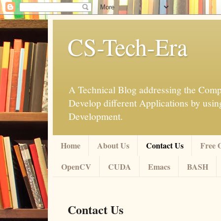
CS-Tech-Era
A Technical Blog addressing the Compu
Develop different Applications by u
Development.
Home
About Us
Contact Us
Free 
OpenCV
CUDA
Emacs
BASH
Contact Us