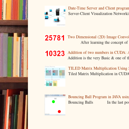
Date-Time Server and Client progra
Server-Client Visualization Networki
Two Dimensional (2D) Image Convo
After learning the concept of two d
Addition of two numbers in CUDA: 
Addition is the very Basic & one of th
TILED Matrix Multiplication Usin
Tiled Matrix Multiplication in CUD
Bouncing Ball Program in JAVA usin
Bouncing Balls In the last post we 