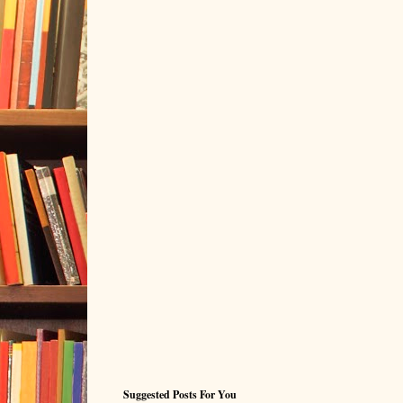
Suggested Posts For You