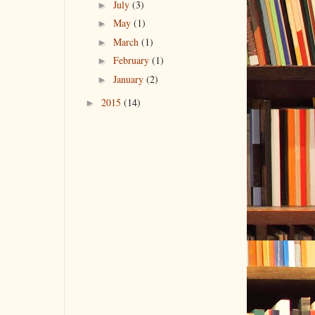
►
July
(3)
►
May
(1)
►
March
(1)
►
February
(1)
►
January
(2)
►
2015
(14)