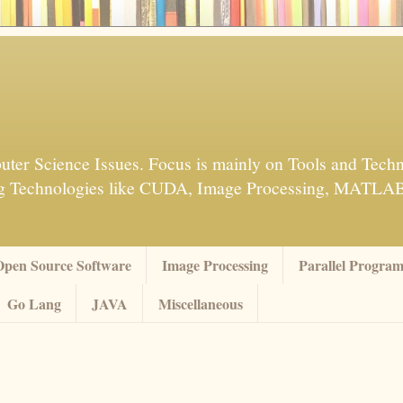
ter Science Issues. Focus is mainly on Tools and Techn
sing Technologies like CUDA, Image Processing, MATL
Open Source Software
Image Processing
Parallel Progra
Go Lang
JAVA
Miscellaneous