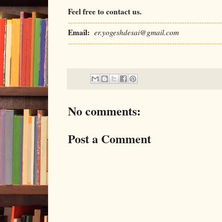
Feel free to contact us.
--------------------------------------------------------------
Email:
er.yogeshdesai@gmail.com
--------------------------------------------------------------
No comments:
Post a Comment