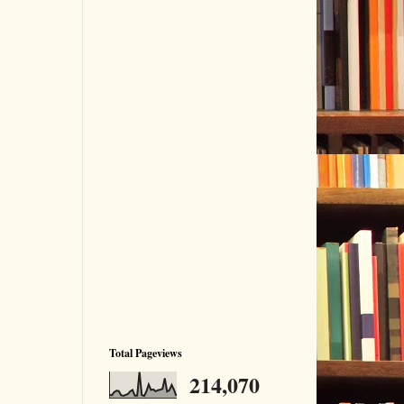
Total Pageviews
214,070