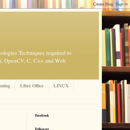
ologies Techniques required to
AB, OpenCV, C, C++ and Web
mming
Libre Office
LINUX
Facebook
Followers