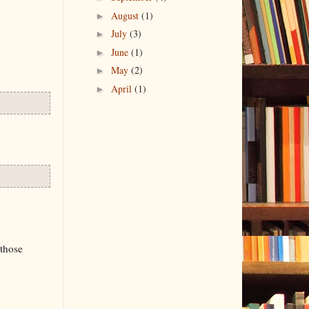
►
August
(1)
►
July
(3)
►
June
(1)
►
May
(2)
►
April
(1)
 those