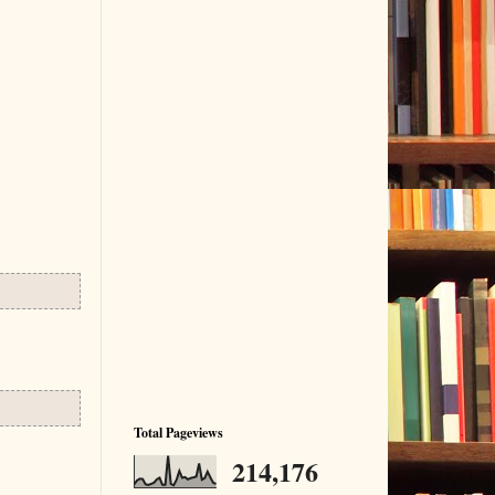
Total Pageviews
214,176