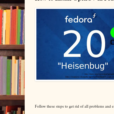
Follow these steps to get rid of all problems and e