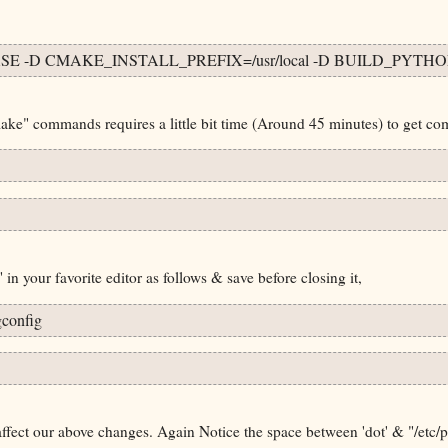
E -D CMAKE_INSTALL_PREFIX=/usr/local -D BUILD_PYTHO
" commands requires a little bit time (Around 45 minutes) to get com
in your favorite editor as follows & save before closing it,
config
fect our above changes. Again Notice the space between 'dot' & "/etc/p