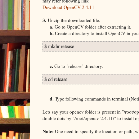
may refer following link
Download OpenCV 2.4.11
3.
Unzip the downloaded file.
a.
Go to OpenCV folder after extracting it.
b.
Create a directory to install OpenCV in yo
$ mkdir release
c.
Go to "release" directory.
$ cd release
d.
Type following commands in terminal (Notice
Lets say your opencv folder is present in "/root/
double dots by "/root/
opencv-2.4.11/" to install 
Note:
One need to specify the location or path, wh