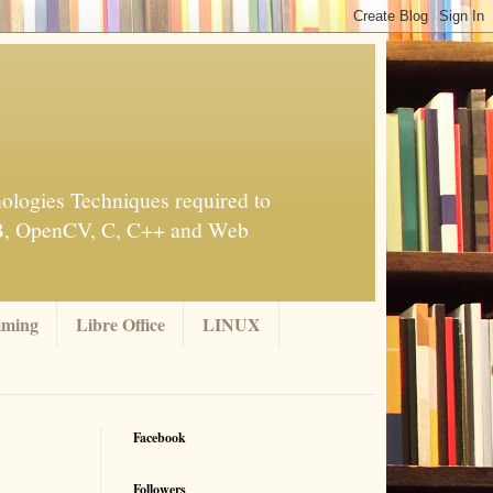
ologies Techniques required to
AB, OpenCV, C, C++ and Web
mming
Libre Office
LINUX
Facebook
Followers