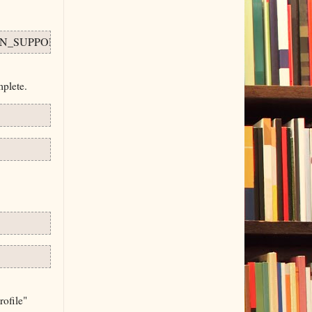
N_SUPPORT=ON . .
plete.
rofile"