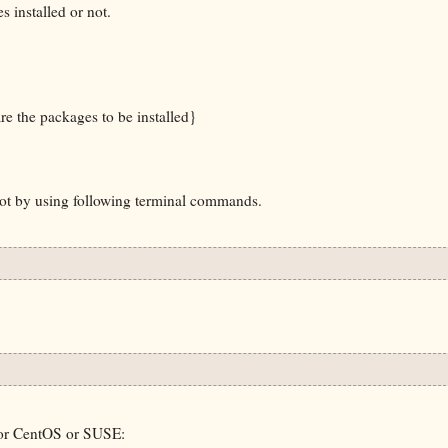
 installed or not.
e the packages to be installed}
 not by using following terminal commands.
 or CentOS or SUSE: