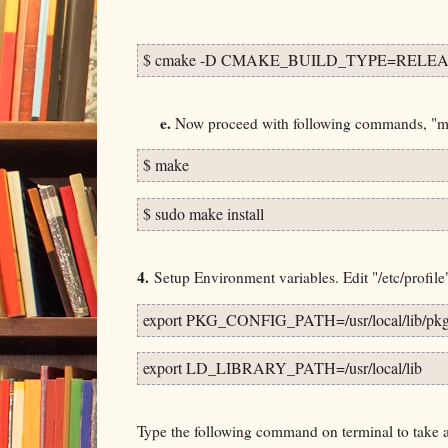
$ cmake -D CMAKE_BUILD_TYPE=RELEAS
e.
Now proceed with following commands, "make
$ make
$ sudo make install
4.
Setup Environment variables. Edit "/etc/profile" 
export PKG_CONFIG_PATH=/usr/local/lib/pkg
export LD_LIBRARY_PATH=/usr/local/lib
Type the following command on terminal to take af