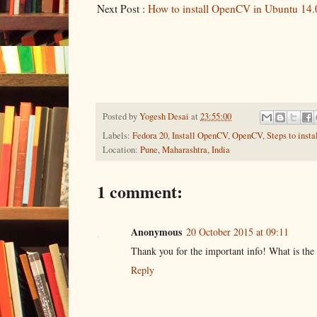
Next Post :
How to install OpenCV in Ubuntu 14.
Posted by
Yogesh Desai
at
23:55:00
Labels:
Fedora 20
,
Install OpenCV
,
OpenCV
,
Steps to inst
Location:
Pune, Maharashtra, India
1 comment:
Anonymous
20 October 2015 at 09:11
Thank you for the important info! What is the 
Reply