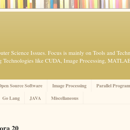
ter Science Issues. Focus is mainly on Tools and Techn
sing Technologies like CUDA, Image Processing, MATL
Open Source Software
Image Processing
Parallel Progra
Go Lang
JAVA
Miscellaneous
ora 20