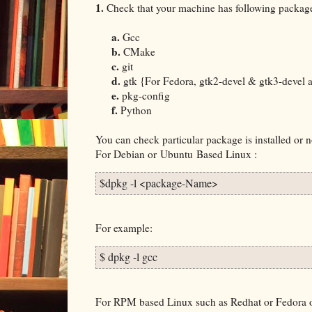
1.
Check that your machine has following packages
a.
Gcc
b.
CMake
c.
git
d.
gtk {For Fedora, gtk2-devel & gtk3-devel ar
e.
pkg-config
f.
Python
You can check particular package is installed or
For Debian or
Ubuntu
Based Linux :
$dpkg -l <package-Name>
For example:
$ dpkg -l gcc
For RPM based Linux such as Redhat or Fedora