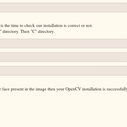
s the time to check our installation is correct or not.
directory. Then "C" directory.
e face present in the image then your OpenCV installation is successfull