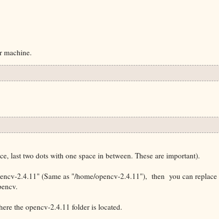
ur machine.
, last two dots with one space in between. These are important).
opencv-2.4.11" (Same as "/home/
opencv-2.4.11
"), then you can replace
opencv.
ere the opencv-2.4.11 folder is located.