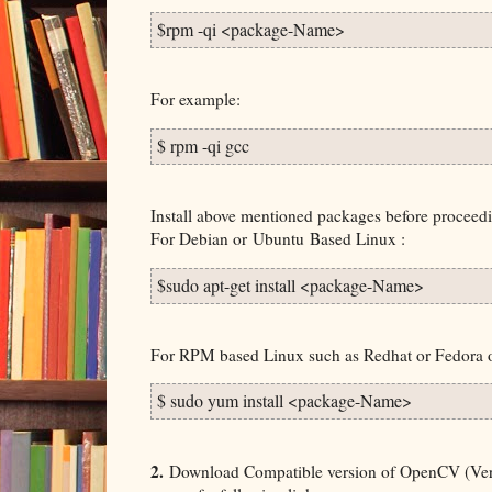
$rpm -qi <package-Name>
For example:
$ rpm -qi gcc
Install above mentioned packages before procee
For Debian or
Ubuntu
Based Linux :
$sudo apt-get install <package-Name> 
For RPM based Linux such as Redhat or Fedora
$ sudo yum install <package-Name>
2.
Download Compatible version of OpenCV (Versi