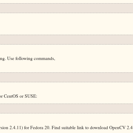
ding. Use following commands,
 or CentOS or SUSE:
on 2.4.11) for Fedora 20. Find suitable link to download OpenCV 2.4