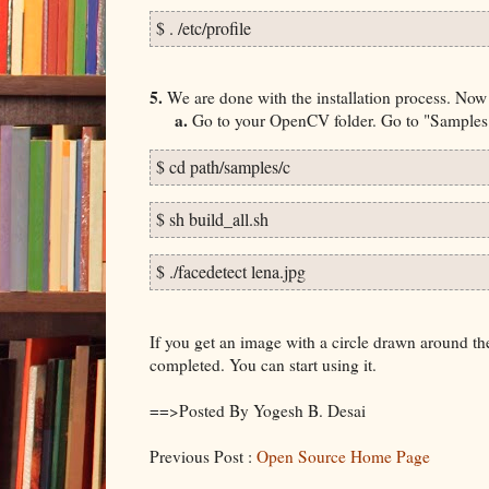
$ . /etc/profile
5.
We are done with the installation process. Now i
a.
Go to your OpenCV folder. Go to "Samples" 
$ cd path/samples/c
$ sh build_all.sh
$ ./facedetect lena.jpg
If you get an image with a circle drawn around th
completed. You can start using it.
==>Posted By Yogesh B. Desai
Previous Post :
Open Source Home Page