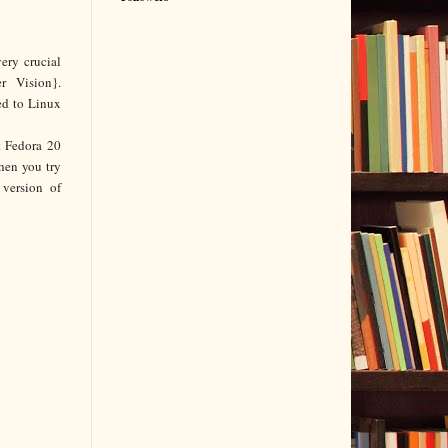
very
crucial
r Vision}.
ed to Linux
t Fedora 20
hen you try
version of