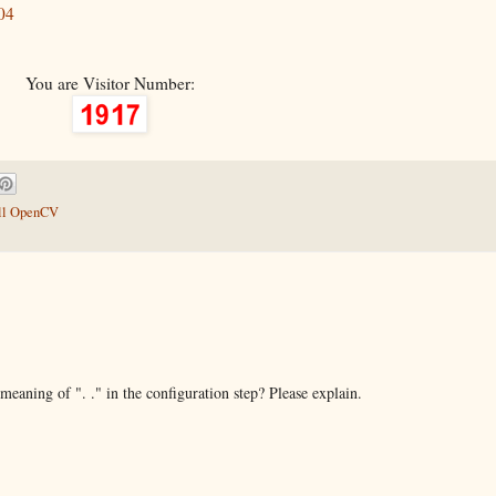
04
You are Visitor Number:
all OpenCV
meaning of ". ." in the configuration step? Please explain.