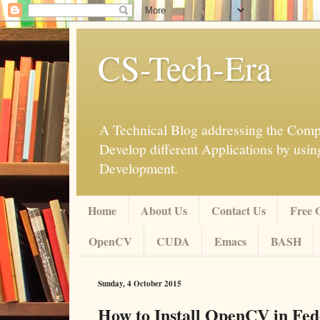
CS-Tech-Era
A Technical Blog addressing the Compu
Develop different Applications by u
Development.
Home
About Us
Contact Us
Free 
OpenCV
CUDA
Emacs
BASH
Sunday, 4 October 2015
How to Install OpenCV in Fed