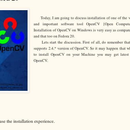
Today, I am going to discuss installation of one of the
and important software tool OpenCV {Open Compute
Installation of OpenCV on Windows is very easy as compar
and that too on Fedora 20.
Lets start the discussion. First of all, do remember tha
supports 2.4.* version of OpenCV. So it may happen that w
to install OpenCV on your Machine you may get latest 
OpenCV.
ase the installation experience.