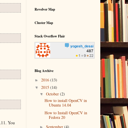
Revolver Map
Cluster Map
Stack Overflow Flair
Blog Archive
►
2016
(13)
▼
2015
(14)
▼
October
(2)
How to install OpenCV in
Ubuntu 14.04
How to Install OpenCV in
Fedora 20
.11. You
►
September
(4)