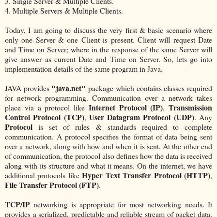
3. Single Server & Multiple Clients.
4. Multiple Servers & Multiple Clients.
Today, I am going to discuss the very first & basic scenario where
only one Server & one Client is present. Client will request Date
and Time on Server; where in the response of the same Server will
give answer as current Date and Time on Server. So, lets go into
implementation details of the same program in Java.
"java.net"
JAVA provides
package which contains classes required
for network programming. Communication over a network takes
Internet Protocol (IP)
Transmission
place via a protocol like
,
Control Protocol (TCP)
User Datagram Protocol (UDP)
,
. Any
Protocol
is set of rules & standards required to complete
communication. A protocol specifies the format of data being sent
over a network, along with how and when it is sent. At the other end
of communication, the protocol also defines how the data is received
along with its structure and what it means. On the internet, we have
Hyper Text Transfer Protocol (HTTP)
additional protocols like
,
File Transfer Protocol (FTP)
.
TCP/IP
networking is appropriate for most networking needs. It
provides a serialized, predictable and reliable stream of packet data.