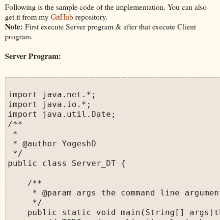
Following is the sample code of the implementation. You can also
get it from my
GitHub
repository.
Note:
First execute Server program & after that execute Client
program.
Server Program:
import java.net.*;

import java.io.*;

import java.util.Date;

/**

 *

 * @author YogeshD

 */

public class Server_DT {

    /**

     * @param args the command line argument
     */

    public static void main(String[] args)t