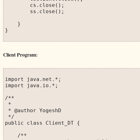
        cs.close();

        ss.close();

    }

}

Client Program:
import java.net.*;

import java.io.*;

/**

 *

 * @author YogeshD

 */

public class Client_DT {

    /**
