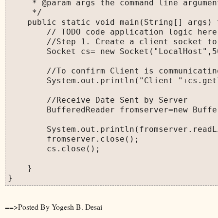
     * @param args the command line argument
     */

    public static void main(String[] args) 
        // TODO code application logic here

        //Step 1. Create a client socket to
        Socket cs= new Socket("LocalHost",50
        //To confirm Client is communicatin
        System.out.println("Client "+cs.get
        //Receive Date Sent by Server

        BufferedReader fromserver=new Buffe
        System.out.println(fromserver.readLi
        fromserver.close();

        cs.close();

    }

==>Posted By Yogesh B. Desai