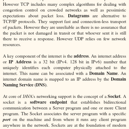
However TCP includes many complex algorithms for dealing with
congestion control on crowded networks as well as pessimistic
Datagrams
expectations about packet loss.
are alternative to
TCP/IP protocols. They support fast and connection-less transport
of packets. However they are unreliable as there is no assurance that
the packet is not damaged in transit or that whoever sent it is still
there to receive a response. However UDP relies on few network
resources.
address
A key component of the internet is the
. An internet address
IP Address
or
is a 32 bit (IPv4. 128 bit in IPv6) number that
uniquely identifies each computer physically attached to the
Domain Name
internet. This name can be associated with a
. An
Domain
internet domain name is mapped to an IP address by the
Naming Service (DNS)
.
Socket
At core of JAVA's networking support is the concept of a
. A
software endpoint
socket is a
that establishes bidirectional
communication between a Server program and one or more Client
program. The Socket associates the server program with a specific
port
on the machine and from where it runs any client program
anywhere in the network. Sockets are at the foundation of modern