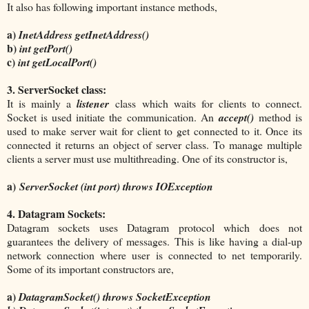
It also has following important instance methods,
a)
InetAddress getInetAddress()
b)
int getPort()
c)
int getLocalPort()
3. ServerSocket class:
It is mainly a
listener
class which waits for clients to connect.
Socket is used initiate the communication. An
accept()
method is
used to make server wait for client to get connected to it. Once its
connected it returns an object of server class. To manage multiple
clients a server must use multithreading. One of its constructor is,
a)
ServerSocket (int port) throws IOException
4. Datagram Sockets:
Datagram sockets uses Datagram protocol which does not
guarantees the delivery of messages. This is like having a dial-up
network connection where user is connected to net temporarily.
Some of its important constructors are,
a)
DatagramSocket() throws SocketException