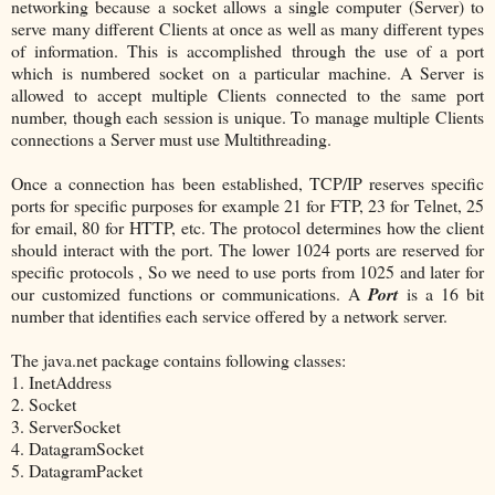
networking because a socket allows a single computer (Server) to
serve many different Clients at once as well as many different types
of information. This is accomplished through the use of a port
which is numbered socket on a particular machine. A Server is
allowed to accept multiple Clients connected to the same port
number, though each session is unique. To manage multiple Clients
connections a Server must use Multithreading.
Once a connection has been established, TCP/IP reserves specific
ports for specific purposes for example 21 for FTP, 23 for Telnet, 25
for email, 80 for HTTP, etc. The protocol determines how the client
should interact with the port. The lower 1024 ports are reserved for
specific protocols , So we need to use ports from 1025 and later for
our customized functions or communications. A
Port
is a 16 bit
number that identifies each service offered by a network server.
The java.net package contains following classes:
1. InetAddress
2. Socket
3. ServerSocket
4. DatagramSocket
5. DatagramPacket