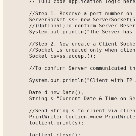
        // TODO code application logic here

        //Step 1. Reserve a port number on 
        ServerSocket ss= new ServerSocket(50
        //(Optional)To confirm Server Reser
        System.out.println("The Server has 
        //Step 2. Now create a Client Socke
        //Socket is created only when clien
        Socket cs=ss.accept();

        //To confirm Server communicated th
        System.out.println("Client with IP 
        Date d=new Date();

        String s="Current Date & Time on Se
        //Send String s to client via client
        PrintWriter toclient=new PrintWrite
        toclient.print(s);

        toclient.close();
