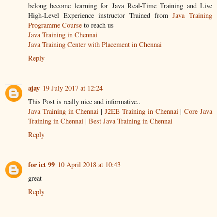
belong become learning for Java Real-Time Training and Live
High-Level Experience instructor Trained from
Java Training
Programme Course
to reach us
Java Training in Chennai
Java Training Center with Placement in Chennai
Reply
ajay
19 July 2017 at 12:24
This Post is really nice and informative..
Java Training in Chennai
|
J2EE Training in Chennai
|
Core Java
Training in Chennai
|
Best Java Training in Chennai
Reply
for ict 99
10 April 2018 at 10:43
great
Reply