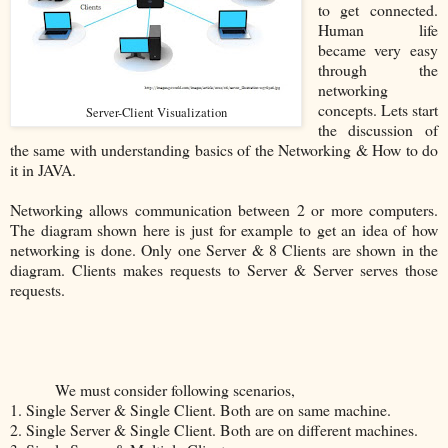
to get connected.
Human life
became very easy
through the
networking
concepts. Lets start
Server-Client Visualization
the discussion of
the same with understanding basics of the Networking & How to do
it in JAVA.
Networking allows communication between 2 or more computers.
The diagram shown here is just for example to get an idea of how
networking is done. Only one Server & 8 Clients are shown in the
diagram. Clients makes requests to Server & Server serves those
requests.
We must consider following scenarios,
1. Single Server & Single Client. Both are on same machine.
2. Single Server & Single Client. Both are on different machines.