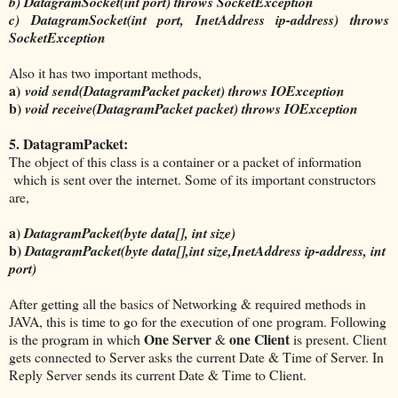
b) DatagramSocket(int port) throws SocketException
c) DatagramSocket(int port, InetAddress ip-address) throws
SocketException
Also it has two important methods,
a)
void send(DatagramPacket packet) throws IOException
b)
void receive(DatagramPacket packet) throws IOException
5. DatagramPacket:
The object of this class is a container or a packet of information
which is sent over the internet. Some of its important constructors
are,
a)
DatagramPacket(byte data[], int size)
b)
DatagramPacket(byte data[],int size,InetAddress ip-address, int
port)
After getting all the basics of Networking & required methods in
JAVA, this is time to go for the execution of one program. Following
One Server
one Client
is the program in which
&
is present. Client
gets connected to Server asks the current Date & Time of Server. In
Reply Server sends its current Date & Time to Client.