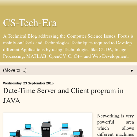
CS-Tech-Era
A Technical Blog addressing the Computer Science Issues. Focus is
mainly on Tools and Technologies Techniques required to Develop
different Applications by using Technologies like CUDA, Image
Processing, MATLAB, OpenCV, C, C++ and Web Development.
▼
Wednesday, 23 September 2015
Date-Time Server and Client program in
JAVA
Networking is very
powerful area
which allows
different machines