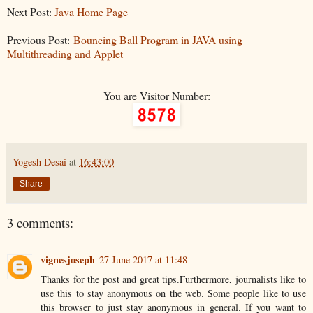
Next Post:
Java Home Page
Previous Post:
Bouncing Ball Program in JAVA using
Multithreading and Applet
You are Visitor Number:
Yogesh Desai
at
16:43:00
Share
3 comments:
vignesjoseph
27 June 2017 at 11:48
Thanks for the post and great tips.Furthermore, journalists like to
use this to stay anonymous on the web. Some people like to use
this browser to just stay anonymous in general. If you want to