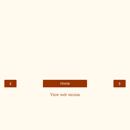
‹
›
Home
View web version