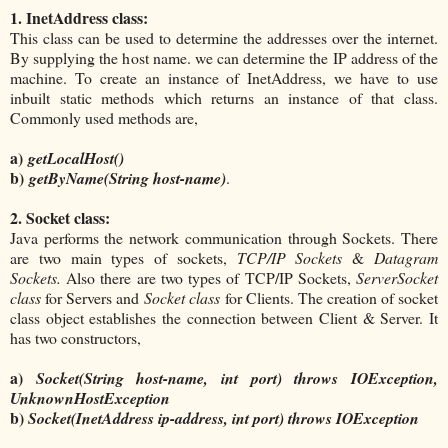
1. InetAddress class:
This class can be used to determine the addresses over the internet.
By supplying the host name. we can determine the IP address of the
machine. To create an instance of InetAddress, we have to use
inbuilt static methods which returns an instance of that class.
Commonly used methods are,
a)
getLocalHost()
b)
getByName(String host-name)
.
2. Socket class:
Java performs the network communication through Sockets. There
are two main types of sockets,
TCP/IP Sockets
&
Datagram
Sockets.
Also there are two types of TCP/IP Sockets,
ServerSocket
class
for Servers and
Socket class
for Clients. The creation of socket
class object establishes the connection between Client & Server. It
has two constructors,
a)
Socket(String host-name, int port) throws IOException,
UnknownHostException
b)
Socket(InetAddress ip-address, int port) throws IOException